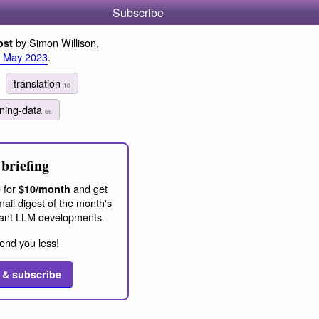
Subscribe
by Simon Willison,
ost
 May 2023
.
translation
10
ining-data
66
briefing
 for
and get
$10/month
ail digest of the month's
ant LLM developments.
end you less!
 & subscribe