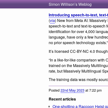
Simon Willison’s Weblog
Introducing speech-to-text, text
(
via
) New from Meta AI: Massively
speech-to-text and text-to-speech
identification for over 4,000 langua
language, have only a few hundred
no prior speech technology exists.”
It’s licensed CC-BY-NC 4.0 though, 
“In a like-for-like comparison wit
trained on the Massively Multiling
rate, but Massively Multilingual S
The training data was mostly sourc
Posted
22nd May 2023
at 7:22 pm
Recent articles
One-shotting a Raccoon Heist g