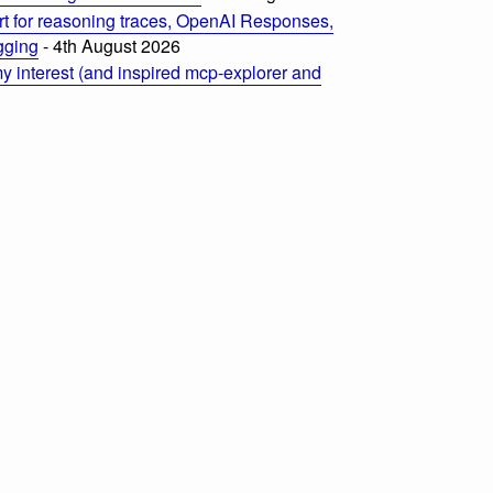
t for reasoning traces, OpenAI Responses,
ogging
- 4th August 2026
 interest (and inspired mcp-explorer and