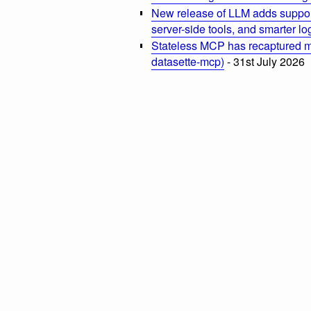
New release of LLM adds suppor
server-side tools, and smarter l
Stateless MCP has recaptured my
datasette-mcp)
- 31st July 2026