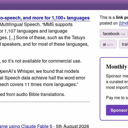
This is a
-to-speech, and more for 1,100+ languages
link p
posted on
22nd
 Multilingual Speech. “MMS supports
 for 1,107 languages and language
facebook
118
ges. [...] Some of these, such as the Tatuyo
 speakers, and for most of these languages,
ai
tra
2,171
so it’s not available for commercial use.
Monthly 
h OpenAI’s Whisper, we found that models
Sponsor me
ual Speech data achieve half the word error
a curated em
peech covers 11 times more languages.”
most import
ed from audio Bible translations.
Pay me to s
Sponsor
ame using Claude Fable 5
- 5th August 2026