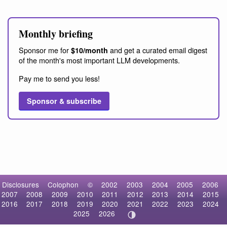
Monthly briefing
Sponsor me for
and get a curated email digest
$10/month
of the month's most important LLM developments.
Pay me to send you less!
Sponsor & subscribe
Disclosures
Colophon
©
2002
2003
2004
2005
2006
2007
2008
2009
2010
2011
2012
2013
2014
2015
2016
2017
2018
2019
2020
2021
2022
2023
2024
2025
2026