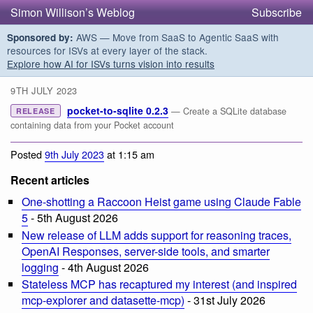
Simon Willison’s Weblog
Subscribe
AWS — Move from SaaS to Agentic SaaS with
Sponsored by:
resources for ISVs at every layer of the stack.
Explore how AI for ISVs turns vision into results
9TH JULY 2023
pocket-to-sqlite 0.2.3
— Create a SQLite database
RELEASE
containing data from your Pocket account
Posted
9th July 2023
at 1:15 am
Recent articles
One-shotting a Raccoon Heist game using Claude Fable
5
- 5th August 2026
New release of LLM adds support for reasoning traces,
OpenAI Responses, server-side tools, and smarter
logging
- 4th August 2026
Stateless MCP has recaptured my interest (and inspired
mcp-explorer and datasette-mcp)
- 31st July 2026