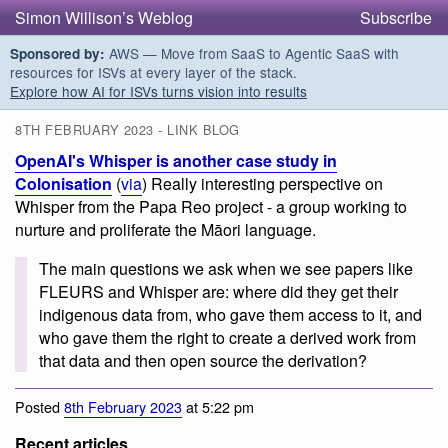
Simon Willison’s Weblog
Subscribe
AWS — Move from SaaS to Agentic SaaS with
Sponsored by:
resources for ISVs at every layer of the stack.
Explore how AI for ISVs turns vision into results
8TH FEBRUARY 2023 - LINK BLOG
OpenAI's Whisper is another case study in
Colonisation
(
via
) Really interesting perspective on
Whisper from the Papa Reo project - a group working to
nurture and proliferate the Māori language.
The main questions we ask when we see papers like
FLEURS and Whisper are: where did they get their
indigenous data from, who gave them access to it, and
who gave them the right to create a derived work from
that data and then open source the derivation?
Posted
8th February 2023
at 5:22 pm
Recent articles