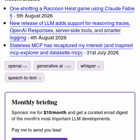
One-shotting a Raccoon Heist game using Claude Fable
5
- 5th August 2026
New release of LLM adds support for reasoning traces,
OpenAI Responses, server-side tools, and smarter
logging
- 4th August 2026
Stateless MCP has recaptured my interest (and inspired
mcp-explorer and datasette-mcp)
- 31st July 2026
openai
generative-ai
whisper
443
1,922
23
speech-to-text
19
Monthly briefing
Sponsor me for
and get a curated email digest
$10/month
of the month's most important LLM developments.
Pay me to send you less!