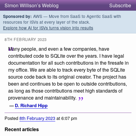
Simon Willison’s Weblog
Subscribe
AWS — Move from SaaS to Agentic SaaS with
Sponsored by:
resources for ISVs at every layer of the stack.
Explore how AI for ISVs turns vision into results
8TH FEBRUARY 2023
Many people, and even a few companies, have
contributed code to SQLite over the years. I have legal
documentation for all such contributions in the firesafe in
my office. We are able to track every byte of the SQLite
source code back to its original creator. The project has
been and continues to be open to outside contributions,
as long as those contributions meet high standards of
provenance and maintainability.
—
D. Richard Hipp
Posted
8th February 2023
at 6:07 pm
Recent articles