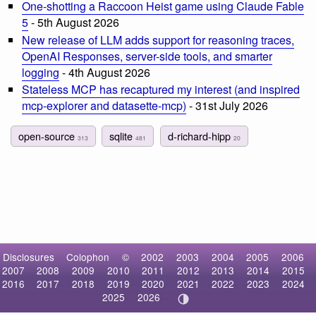
One-shotting a Raccoon Heist game using Claude Fable
5
- 5th August 2026
New release of LLM adds support for reasoning traces,
OpenAI Responses, server-side tools, and smarter
logging
- 4th August 2026
Stateless MCP has recaptured my interest (and inspired
mcp-explorer and datasette-mcp)
- 31st July 2026
open-source
sqlite
d-richard-hipp
313
481
20
Disclosures
Colophon
©
2002
2003
2004
2005
2006
2007
2008
2009
2010
2011
2012
2013
2014
2015
2016
2017
2018
2019
2020
2021
2022
2023
2024
2025
2026