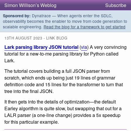
Simon Willison’s Weblog
Subscribe
Dynatrace — When agents enter the SDLC,
Sponsored by:
observability becomes the enabler to move from code generation to
scalable engineering.
Read the blog for a framework to get started
13TH AUGUST 2023 - LINK BLOG
Lark parsing library JSON tutorial
(
via
) A very convincing
tutorial for a new-to-me parsing library for Python called
Lark.
The tutorial covers building a full JSON parser from
scratch, which ends up being just 19 lines of grammar
definition code and 15 lines for the transformer to turn that
tree into the final JSON.
It then gets into the details of optimization—the default
Earley algorithm is quite slow, but swapping that out for a
LALR parser (a one-line change) provides a 5x speedup
for this particular example.