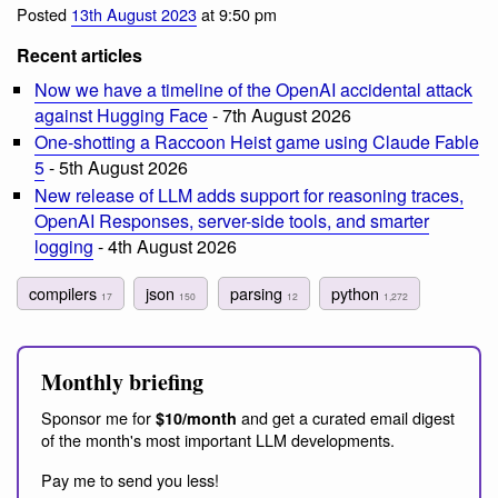
Posted
13th August 2023
at 9:50 pm
Recent articles
Now we have a timeline of the OpenAI accidental attack
against Hugging Face
- 7th August 2026
One-shotting a Raccoon Heist game using Claude Fable
5
- 5th August 2026
New release of LLM adds support for reasoning traces,
OpenAI Responses, server-side tools, and smarter
logging
- 4th August 2026
compilers
json
parsing
python
17
150
12
1,272
Monthly briefing
Sponsor me for
and get a curated email digest
$10/month
of the month's most important LLM developments.
Pay me to send you less!