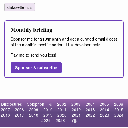
datasette
1,533
Monthly briefing
Sponsor me for
and get a curated email digest
$10/month
of the month's most important LLM developments.
Pay me to send you less!
Sponsor & subscribe
Disclosures
Colophon
©
2002
2003
2004
2005
2006
2007
2008
2009
2010
2011
2012
2013
2014
2015
2016
2017
2018
2019
2020
2021
2022
2023
2024
2025
2026