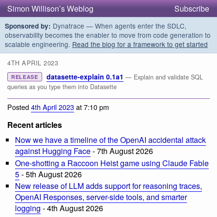
Simon Willison’s Weblog
Subscribe
Dynatrace — When agents enter the SDLC,
Sponsored by:
observability becomes the enabler to move from code generation to
scalable engineering.
Read the blog for a framework to get started
4TH APRIL 2023
datasette-explain 0.1a1
— Explain and validate SQL
RELEASE
queries as you type them into Datasette
Posted
4th April 2023
at 7:10 pm
Recent articles
Now we have a timeline of the OpenAI accidental attack
against Hugging Face
- 7th August 2026
One-shotting a Raccoon Heist game using Claude Fable
5
- 5th August 2026
New release of LLM adds support for reasoning traces,
OpenAI Responses, server-side tools, and smarter
logging
- 4th August 2026