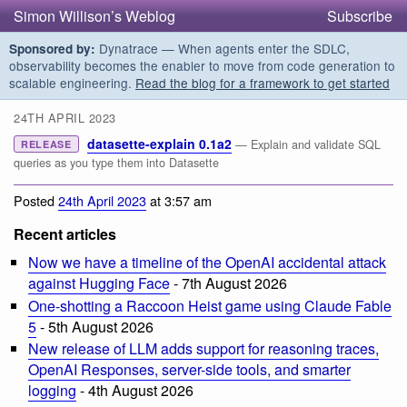
Simon Willison’s Weblog
Subscribe
Dynatrace — When agents enter the SDLC,
Sponsored by:
observability becomes the enabler to move from code generation to
scalable engineering.
Read the blog for a framework to get started
24TH APRIL 2023
datasette-explain 0.1a2
— Explain and validate SQL
RELEASE
queries as you type them into Datasette
Posted
24th April 2023
at 3:57 am
Recent articles
Now we have a timeline of the OpenAI accidental attack
against Hugging Face
- 7th August 2026
One-shotting a Raccoon Heist game using Claude Fable
5
- 5th August 2026
New release of LLM adds support for reasoning traces,
OpenAI Responses, server-side tools, and smarter
logging
- 4th August 2026