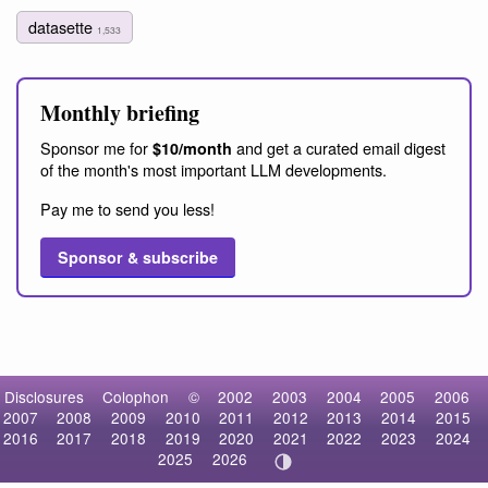
datasette
1,533
Monthly briefing
Sponsor me for
and get a curated email digest
$10/month
of the month's most important LLM developments.
Pay me to send you less!
Sponsor & subscribe
Disclosures
Colophon
©
2002
2003
2004
2005
2006
2007
2008
2009
2010
2011
2012
2013
2014
2015
2016
2017
2018
2019
2020
2021
2022
2023
2024
2025
2026