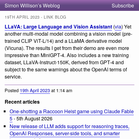
Simon Willison’s Weblog
Subscribe
19TH APRIL 2023 - LINK BLOG
LLaVA: Large Language and Vision Assistant
(
via
) Yet
another multi-modal model combining a vision model (pre-
trained CLIP ViT-L/14) and a LLaMA derivative model
(Vicuna). The results I get from their demo are even more
impressive than MiniGPT-4. Also includes a new training
dataset, LLaVA-Instruct-150K, derived from GPT-4 and
subject to the same warnings about the OpenAI terms of
service.
Posted
19th April 2023
at 1:14 am
Recent articles
One-shotting a Raccoon Heist game using Claude Fable
5
- 5th August 2026
New release of LLM adds support for reasoning traces,
OpenAI Responses, server-side tools, and smarter