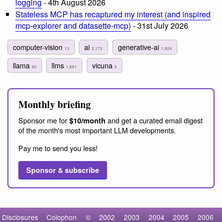
logging
- 4th August 2026
Stateless MCP has recaptured my interest (and inspired
mcp-explorer and datasette-mcp)
- 31st July 2026
computer-vision
ai
generative-ai
13
2,173
1,924
llama
llms
vicuna
80
1,891
5
Monthly briefing
Sponsor me for
and get a curated email digest
$10/month
of the month's most important LLM developments.
Pay me to send you less!
Sponsor & subscribe
Disclosures
Colophon
©
2002
2003
2004
2005
2006