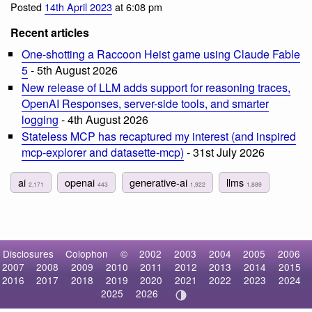
Posted
14th April 2023
at 6:08 pm
Recent articles
One-shotting a Raccoon Heist game using Claude Fable
5
- 5th August 2026
New release of LLM adds support for reasoning traces,
OpenAI Responses, server-side tools, and smarter
logging
- 4th August 2026
Stateless MCP has recaptured my interest (and inspired
mcp-explorer and datasette-mcp)
- 31st July 2026
ai
openai
generative-ai
llms
2,171
443
1,922
1,889
Disclosures
Colophon
©
2002
2003
2004
2005
2006
2007
2008
2009
2010
2011
2012
2013
2014
2015
2016
2017
2018
2019
2020
2021
2022
2023
2024
2025
2026