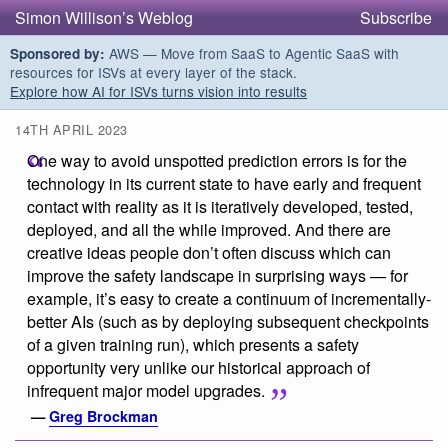
Simon Willison’s Weblog
Subscribe
AWS — Move from SaaS to Agentic SaaS with
Sponsored by:
resources for ISVs at every layer of the stack.
Explore how AI for ISVs turns vision into results
14TH APRIL 2023
One way to avoid unspotted prediction errors is for the
technology in its current state to have early and frequent
contact with reality as it is iteratively developed, tested,
deployed, and all the while improved. And there are
creative ideas people don’t often discuss which can
improve the safety landscape in surprising ways — for
example, it’s easy to create a continuum of incrementally-
better AIs (such as by deploying subsequent checkpoints
of a given training run), which presents a safety
opportunity very unlike our historical approach of
infrequent major model upgrades.
—
Greg Brockman