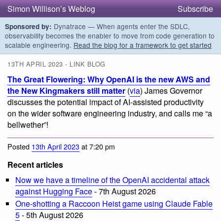
Simon Willison’s Weblog
Subscribe
Dynatrace — When agents enter the SDLC,
Sponsored by:
observability becomes the enabler to move from code generation to
scalable engineering.
Read the blog for a framework to get started
13TH APRIL 2023 - LINK BLOG
The Great Flowering: Why OpenAI is the new AWS and
the New Kingmakers still matter
(
via
) James Governor
discusses the potential impact of AI-assisted productivity
on the wider software engineering industry, and calls me “a
bellwether”!
Posted
13th April 2023
at 7:20 pm
Recent articles
Now we have a timeline of the OpenAI accidental attack
against Hugging Face
- 7th August 2026
One-shotting a Raccoon Heist game using Claude Fable
5
- 5th August 2026