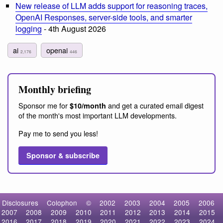
New release of LLM adds support for reasoning traces,
OpenAI Responses, server-side tools, and smarter
logging
- 4th August 2026
ai
openai
2,176
446
Monthly briefing
Sponsor me for
and get a curated email digest
$10/month
of the month's most important LLM developments.
Pay me to send you less!
Sponsor & subscribe
Disclosures
Colophon
©
2002
2003
2004
2005
2006
2007
2008
2009
2010
2011
2012
2013
2014
2015
2016
2017
2018
2019
2020
2021
2022
2023
2024