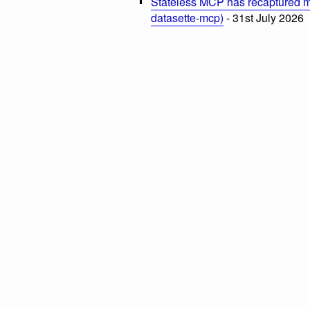
Stateless MCP has recaptured my
datasette-mcp)
- 31st July 2026