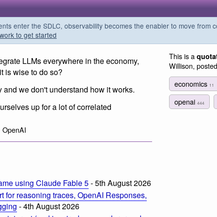
s enter the SDLC, observability becomes the enabler to move from co
work to get started
This is a
quota
tegrate LLMs everywhere in the economy,
Willison, poste
t is wise to do so?
economics
11
y and we don't understand how it works.
openai
444
ourselves up for a lot of correlated
, OpenAI
ame using Claude Fable 5
- 5th August 2026
t for reasoning traces, OpenAI Responses,
ogging
- 4th August 2026