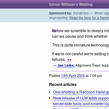
Simon Willison’s Weblog
Dynatrace — When agent
Sponsored by:
engineering.
Read the blog for a frame
Before we scramble to deeply in
can we pause and think whether i
This is quite immature technolog
If we're not careful we're setting 
failures.
Alignment Team lead
—
Jan Leike
,
Posted
13th April 2023
at 7:08 pm
Recent articles
One-shotting a Raccoon Heist g
New release of LLM adds suppor
server-side tools, and smarter l