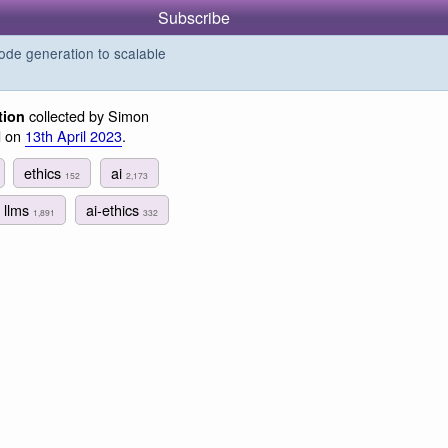
Subscribe
de generation to scalable
collected by Simon
tion
d on
13th April 2023
.
ethics
ai
152
2,173
llms
ai-ethics
1,891
332