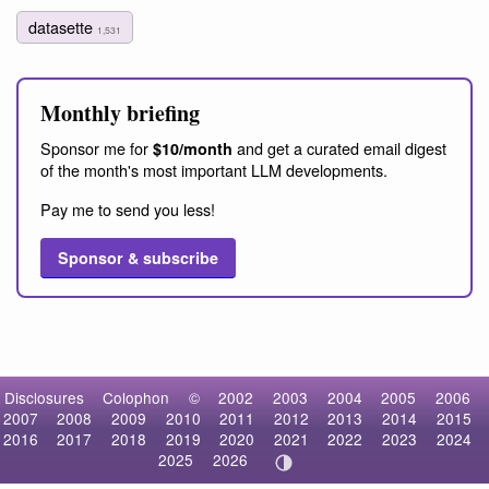
datasette
1,531
Monthly briefing
Sponsor me for
and get a curated email digest
$10/month
of the month's most important LLM developments.
Pay me to send you less!
Sponsor & subscribe
Disclosures
Colophon
©
2002
2003
2004
2005
2006
2007
2008
2009
2010
2011
2012
2013
2014
2015
2016
2017
2018
2019
2020
2021
2022
2023
2024
2025
2026