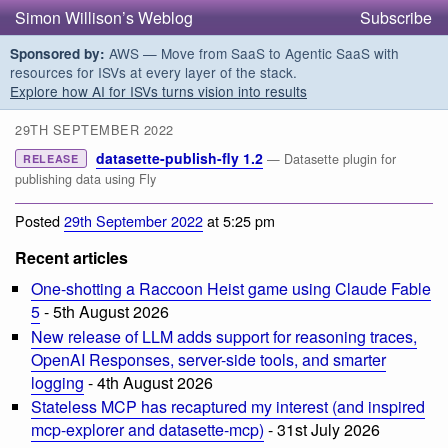
Simon Willison’s Weblog
Subscribe
AWS — Move from SaaS to Agentic SaaS with
Sponsored by:
resources for ISVs at every layer of the stack.
Explore how AI for ISVs turns vision into results
29TH SEPTEMBER 2022
datasette-publish-fly 1.2
— Datasette plugin for
RELEASE
publishing data using Fly
Posted
29th September 2022
at 5:25 pm
Recent articles
One-shotting a Raccoon Heist game using Claude Fable
5
- 5th August 2026
New release of LLM adds support for reasoning traces,
OpenAI Responses, server-side tools, and smarter
logging
- 4th August 2026
Stateless MCP has recaptured my interest (and inspired
mcp-explorer and datasette-mcp)
- 31st July 2026