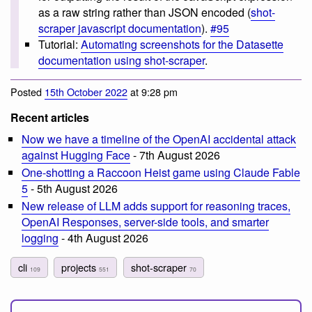
as a raw string rather than JSON encoded (
shot-
scraper javascript documentation
).
#95
Tutorial:
Automating screenshots for the Datasette
documentation using shot-scraper
.
Posted
15th October 2022
at 9:28 pm
Recent articles
Now we have a timeline of the OpenAI accidental attack
against Hugging Face
- 7th August 2026
One-shotting a Raccoon Heist game using Claude Fable
5
- 5th August 2026
New release of LLM adds support for reasoning traces,
OpenAI Responses, server-side tools, and smarter
logging
- 4th August 2026
cli
projects
shot-scraper
109
551
70