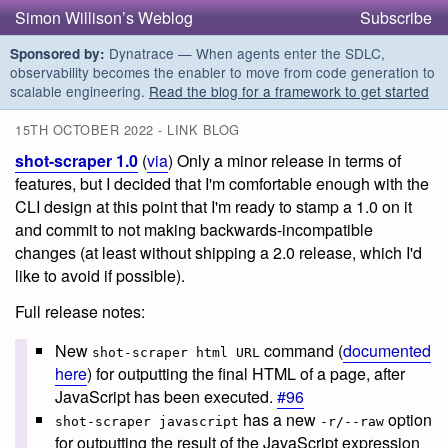
Simon Willison’s Weblog
Subscribe
Dynatrace — When agents enter the SDLC,
Sponsored by:
observability becomes the enabler to move from code generation to
scalable engineering.
Read the blog for a framework to get started
15TH OCTOBER 2022 - LINK BLOG
shot-scraper 1.0
(
via
) Only a minor release in terms of
features, but I decided that I'm comfortable enough with the
CLI design at this point that I'm ready to stamp a 1.0 on it
and commit to not making backwards-incompatible
changes (at least without shipping a 2.0 release, which I'd
like to avoid if possible).
Full release notes:
New
command (
documented
shot-scraper html URL
here
) for outputting the final HTML of a page, after
JavaScript has been executed.
#96
has a new
option
shot-scraper javascript
-r/--raw
for outputting the result of the JavaScript expression