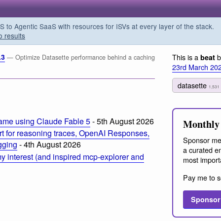
o Agentic SaaS with resources for ISVs at every layer of the stack.
o results
.3
This is a
b
beat
— Optimize Datasette performance behind a caching
23rd March 20
datasette
1,531
ame using Claude Fable 5
- 5th August 2026
Monthly 
t for reasoning traces, OpenAI Responses,
Sponsor me
ogging
- 4th August 2026
a curated em
 interest (and inspired mcp-explorer and
most import
Pay me to s
Sponsor