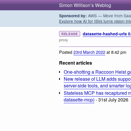
Simon Willison’s Weblog
AWS — Move from SaaS t
Sponsored by:
Explore how AI for ISVs turns vision int
datasette-hashed-urls 0
RELEASE
proxy
Posted
23rd March 2022
at 8:42 pm
Recent articles
One-shotting a Raccoon Heist g
New release of LLM adds suppor
server-side tools, and smarter l
Stateless MCP has recaptured my
datasette-mcp)
- 31st July 2026