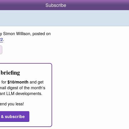
Subscribe
y Simon Willison, posted on
22
.
briefing
 for
and get
$10/month
ail digest of the month's
ant LLM developments.
end you less!
 & subscribe