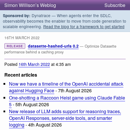
Simon Willison’s Weblog
Subscribe
Dynatrace — When agents enter the SDLC,
Sponsored by:
observability becomes the enabler to move from code generation to
scalable engineering.
Read the blog for a framework to get started
16TH MARCH 2022
datasette-hashed-urls 0.2
— Optimize Datasette
RELEASE
performance behind a caching proxy
Posted
16th March 2022
at 4:35 am
Recent articles
Now we have a timeline of the OpenAI accidental attack
against Hugging Face
- 7th August 2026
One-shotting a Raccoon Heist game using Claude Fable
5
- 5th August 2026
New release of LLM adds support for reasoning traces,
OpenAI Responses, server-side tools, and smarter
logging
- 4th August 2026