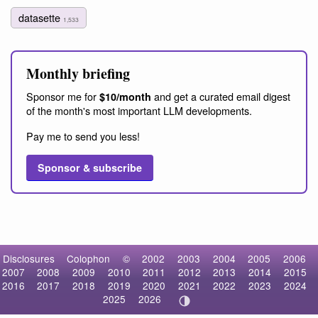
datasette
1,533
Monthly briefing
Sponsor me for
and get a curated email digest
$10/month
of the month's most important LLM developments.
Pay me to send you less!
Sponsor & subscribe
Disclosures
Colophon
©
2002
2003
2004
2005
2006
2007
2008
2009
2010
2011
2012
2013
2014
2015
2016
2017
2018
2019
2020
2021
2022
2023
2024
2025
2026