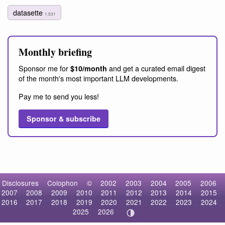
datasette
1,531
Monthly briefing
Sponsor me for
and get a curated email digest
$10/month
of the month's most important LLM developments.
Pay me to send you less!
Sponsor & subscribe
Disclosures
Colophon
©
2002
2003
2004
2005
2006
2007
2008
2009
2010
2011
2012
2013
2014
2015
2016
2017
2018
2019
2020
2021
2022
2023
2024
2025
2026