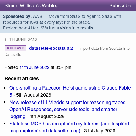
Simon Willison’s Weblog
Subscribe
AWS — Move from SaaS to Agentic SaaS with
Sponsored by:
resources for ISVs at every layer of the stack.
Explore how AI for ISVs turns vision into results
11TH JUNE 2022
datasette-socrata 0.2
— Import data from Socrata into
RELEASE
Datasette
Posted
11th June 2022
at 3:54 pm
Recent articles
One-shotting a Raccoon Heist game using Claude Fable
5
- 5th August 2026
New release of LLM adds support for reasoning traces,
OpenAI Responses, server-side tools, and smarter
logging
- 4th August 2026
Stateless MCP has recaptured my interest (and inspired
mcp-explorer and datasette-mcp)
- 31st July 2026