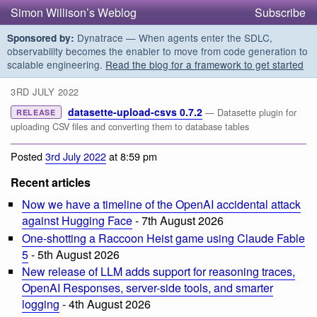
Simon Willison’s Weblog
Subscribe
Dynatrace — When agents enter the SDLC,
Sponsored by:
observability becomes the enabler to move from code generation to
scalable engineering.
Read the blog for a framework to get started
3RD JULY 2022
datasette-upload-csvs 0.7.2
— Datasette plugin for
RELEASE
uploading CSV files and converting them to database tables
Posted
3rd July 2022
at 8:59 pm
Recent articles
Now we have a timeline of the OpenAI accidental attack
against Hugging Face
- 7th August 2026
One-shotting a Raccoon Heist game using Claude Fable
5
- 5th August 2026
New release of LLM adds support for reasoning traces,
OpenAI Responses, server-side tools, and smarter
logging
- 4th August 2026