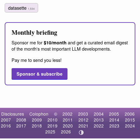
datasette
1,534
Monthly briefing
Sponsor me for
and get a curated email digest
$10/month
of the month's most important LLM developments.
Pay me to send you less!
Sponsor & subscribe
Disclosures
Colophon
©
2002
2003
2004
2005
2006
2007
2008
2009
2010
2011
2012
2013
2014
2015
2016
2017
2018
2019
2020
2021
2022
2023
2024
2025
2026