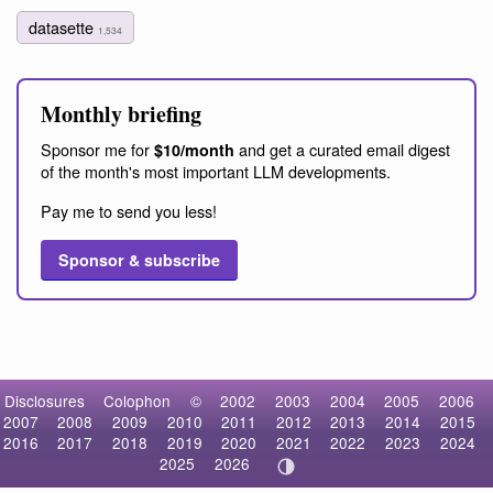
datasette
1,534
Monthly briefing
Sponsor me for
and get a curated email digest
$10/month
of the month's most important LLM developments.
Pay me to send you less!
Sponsor & subscribe
Disclosures
Colophon
©
2002
2003
2004
2005
2006
2007
2008
2009
2010
2011
2012
2013
2014
2015
2016
2017
2018
2019
2020
2021
2022
2023
2024
2025
2026