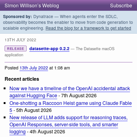
Simon Willison’s Weblog
Subscribe
Dynatrace — When agents enter the SDLC,
Sponsored by:
observability becomes the enabler to move from code generation to
scalable engineering.
Read the blog for a framework to get started
13TH JULY 2022
datasette-app 0.2.2
— The Datasette macOS
RELEASE
application
Posted
13th July 2022
at 1:08 am
Recent articles
Now we have a timeline of the OpenAI accidental attack
against Hugging Face
- 7th August 2026
One-shotting a Raccoon Heist game using Claude Fable
5
- 5th August 2026
New release of LLM adds support for reasoning traces,
OpenAI Responses, server-side tools, and smarter
logging
- 4th August 2026