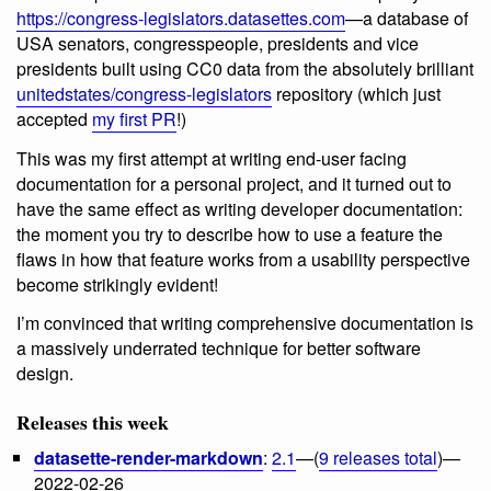
https://congress-legislators.datasettes.com
—a database of
USA senators, congresspeople, presidents and vice
presidents built using CC0 data from the absolutely brilliant
unitedstates/congress-legislators
repository (which just
accepted
my first PR
!)
This was my first attempt at writing end-user facing
documentation for a personal project, and it turned out to
have the same effect as writing developer documentation:
the moment you try to describe how to use a feature the
flaws in how that feature works from a usability perspective
become strikingly evident!
I’m convinced that writing comprehensive documentation is
a massively underrated technique for better software
design.
Releases this week
datasette-render-markdown
:
2.1
—(
9 releases total
)—
2022-02-26