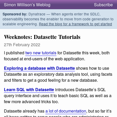
Simon Willison’s Weblog
Subscribe
Dynatrace — When agents enter the SDLC,
Sponsored by:
observability becomes the enabler to move from code generation to
scalable engineering.
Read the blog for a framework to get started
Weeknotes: Datasette Tutorials
27th February 2022
I published
two new tutorials
for Datasette this week, both
focused at end-users of the web application.
Exploring a database with Datasette
shows how to use
Datasette as an exploratory data analysis tool, using facets
and filters to get a good feeling for a new database.
Learn SQL with Datasette
introduces Datasette’s SQL
query interface and uses it to teach basic SQL as well as a
few more advanced tricks too.
Datasette already has
a lot of documentation
, but so far it’s
all been written to serve people who are administering or