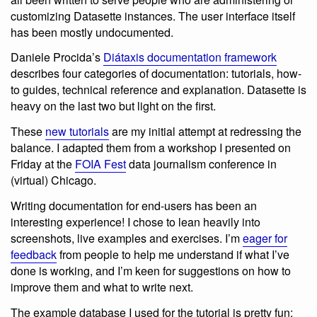
customizing Datasette instances. The user interface itself
has been mostly undocumented.
Daniele Procida’s
Diátaxis documentation framework
describes four categories of documentation: tutorials, how-
to guides, technical reference and explanation. Datasette is
heavy on the last two but light on the first.
These
new tutorials
are my initial attempt at redressing the
balance. I adapted them from a workshop I presented on
Friday at the
FOIA Fest
data journalism conference in
(virtual) Chicago.
Writing documentation for end-users has been an
interesting experience! I chose to lean heavily into
screenshots, live examples and exercises. I’m
eager for
feedback
from people to help me understand if what I’ve
done is working, and I’m keen for suggestions on how to
improve them and what to write next.
The example database I used for the tutorial is pretty fun: