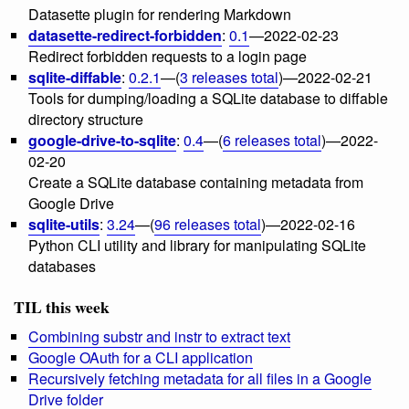
Datasette plugin for rendering Markdown
datasette-redirect-forbidden
:
0.1
—2022-02-23
Redirect forbidden requests to a login page
sqlite-diffable
:
0.2.1
—(
3 releases total
)—2022-02-21
Tools for dumping/loading a SQLite database to diffable
directory structure
google-drive-to-sqlite
:
0.4
—(
6 releases total
)—2022-
02-20
Create a SQLite database containing metadata from
Google Drive
sqlite-utils
:
3.24
—(
96 releases total
)—2022-02-16
Python CLI utility and library for manipulating SQLite
databases
TIL this week
Combining substr and instr to extract text
Google OAuth for a CLI application
Recursively fetching metadata for all files in a Google
Drive folder