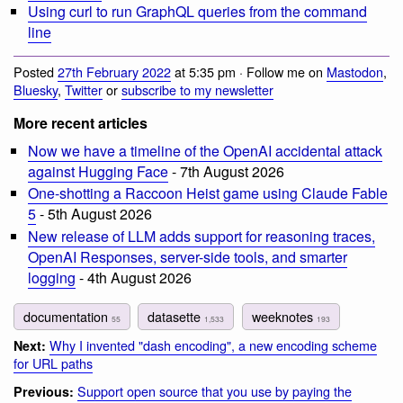
Using curl to run GraphQL queries from the command
line
Posted
27th February 2022
at 5:35 pm · Follow me on
Mastodon
,
Bluesky
,
Twitter
or
subscribe to my newsletter
More recent articles
Now we have a timeline of the OpenAI accidental attack
against Hugging Face
- 7th August 2026
One-shotting a Raccoon Heist game using Claude Fable
5
- 5th August 2026
New release of LLM adds support for reasoning traces,
OpenAI Responses, server-side tools, and smarter
logging
- 4th August 2026
documentation
datasette
weeknotes
55
1,533
193
Why I invented "dash encoding", a new encoding scheme
Next:
for URL paths
Support open source that you use by paying the
Previous: