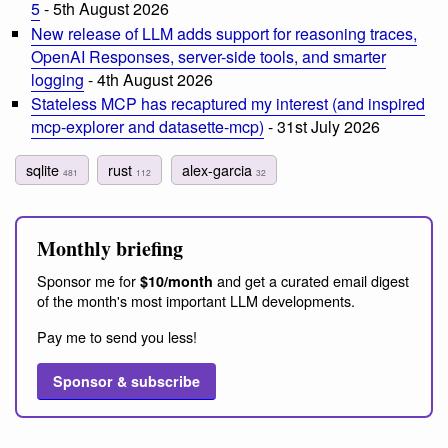
5
- 5th August 2026
New release of LLM adds support for reasoning traces,
OpenAI Responses, server-side tools, and smarter
logging
- 4th August 2026
Stateless MCP has recaptured my interest (and inspired
mcp-explorer and datasette-mcp)
- 31st July 2026
sqlite
rust
alex-garcia
481
112
32
Monthly briefing
Sponsor me for
and get a curated email digest
$10/month
of the month's most important LLM developments.
Pay me to send you less!
Sponsor & subscribe