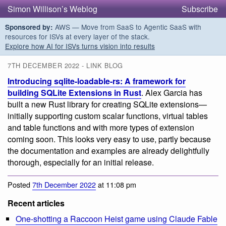
Simon Willison’s Weblog
Subscribe
AWS — Move from SaaS to Agentic SaaS with
Sponsored by:
resources for ISVs at every layer of the stack.
Explore how AI for ISVs turns vision into results
7TH DECEMBER 2022 - LINK BLOG
Introducing sqlite-loadable-rs: A framework for
building SQLite Extensions in Rust
. Alex Garcia has
built a new Rust library for creating SQLite extensions—
initially supporting custom scalar functions, virtual tables
and table functions and with more types of extension
coming soon. This looks very easy to use, partly because
the documentation and examples are already delightfully
thorough, especially for an initial release.
Posted
7th December 2022
at 11:08 pm
Recent articles
One-shotting a Raccoon Heist game using Claude Fable