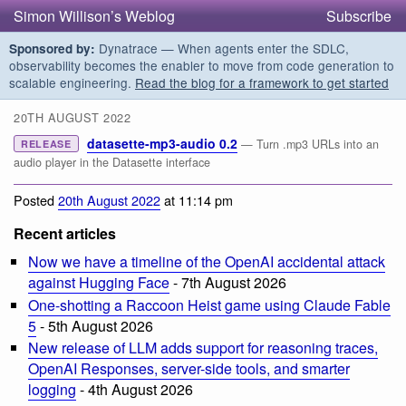
Simon Willison’s Weblog
Subscribe
Dynatrace — When agents enter the SDLC,
Sponsored by:
observability becomes the enabler to move from code generation to
scalable engineering.
Read the blog for a framework to get started
20TH AUGUST 2022
datasette-mp3-audio 0.2
— Turn .mp3 URLs into an
RELEASE
audio player in the Datasette interface
Posted
20th August 2022
at 11:14 pm
Recent articles
Now we have a timeline of the OpenAI accidental attack
against Hugging Face
- 7th August 2026
One-shotting a Raccoon Heist game using Claude Fable
5
- 5th August 2026
New release of LLM adds support for reasoning traces,
OpenAI Responses, server-side tools, and smarter
logging
- 4th August 2026