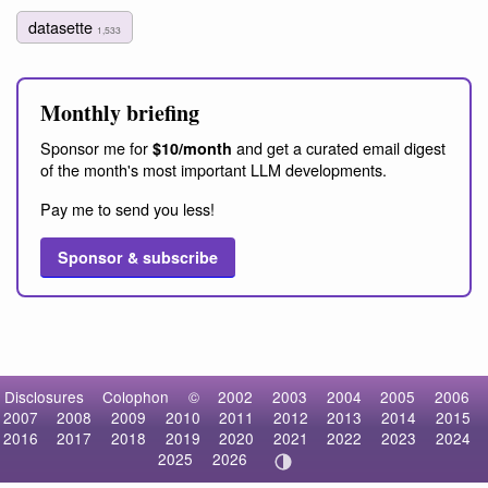
datasette
1,533
Monthly briefing
Sponsor me for
and get a curated email digest
$10/month
of the month's most important LLM developments.
Pay me to send you less!
Sponsor & subscribe
Disclosures
Colophon
©
2002
2003
2004
2005
2006
2007
2008
2009
2010
2011
2012
2013
2014
2015
2016
2017
2018
2019
2020
2021
2022
2023
2024
2025
2026