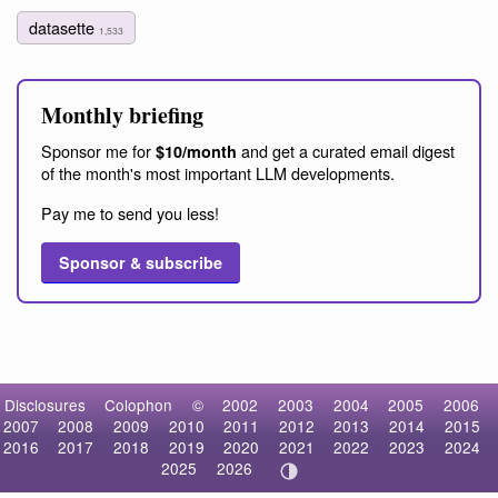
datasette
1,533
Monthly briefing
Sponsor me for
and get a curated email digest
$10/month
of the month's most important LLM developments.
Pay me to send you less!
Sponsor & subscribe
Disclosures
Colophon
©
2002
2003
2004
2005
2006
2007
2008
2009
2010
2011
2012
2013
2014
2015
2016
2017
2018
2019
2020
2021
2022
2023
2024
2025
2026