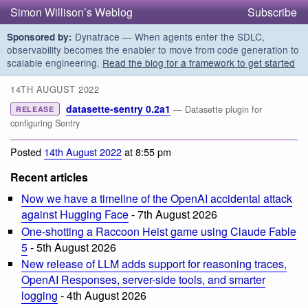
Simon Willison’s Weblog
Subscribe
Dynatrace — When agents enter the SDLC,
Sponsored by:
observability becomes the enabler to move from code generation to
scalable engineering.
Read the blog for a framework to get started
14TH AUGUST 2022
datasette-sentry 0.2a1
— Datasette plugin for
RELEASE
configuring Sentry
Posted
14th August 2022
at 8:55 pm
Recent articles
Now we have a timeline of the OpenAI accidental attack
against Hugging Face
- 7th August 2026
One-shotting a Raccoon Heist game using Claude Fable
5
- 5th August 2026
New release of LLM adds support for reasoning traces,
OpenAI Responses, server-side tools, and smarter
logging
- 4th August 2026