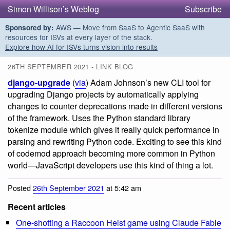
Simon Willison’s Weblog
Subscribe
AWS — Move from SaaS to Agentic SaaS with
Sponsored by:
resources for ISVs at every layer of the stack.
Explore how AI for ISVs turns vision into results
26TH SEPTEMBER 2021 - LINK BLOG
django-upgrade
(
via
) Adam Johnson’s new CLI tool for
upgrading Django projects by automatically applying
changes to counter deprecations made in different versions
of the framework. Uses the Python standard library
tokenize module which gives it really quick performance in
parsing and rewriting Python code. Exciting to see this kind
of codemod approach becoming more common in Python
world—JavaScript developers use this kind of thing a lot.
Posted
26th September 2021
at 5:42 am
Recent articles
One-shotting a Raccoon Heist game using Claude Fable