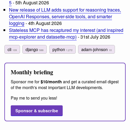
5
- 5th August 2026
New release of LLM adds support for reasoning traces,
OpenAI Responses, server-side tools, and smarter
logging
- 4th August 2026
Stateless MCP has recaptured my interest (and inspired
mcp-explorer and datasette-mcp)
- 31st July 2026
cli
django
python
adam-johnson
109
588
1,272
10
Monthly briefing
Sponsor me for
and get a curated email digest
$10/month
of the month's most important LLM developments.
Pay me to send you less!
Sponsor & subscribe