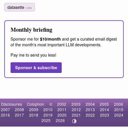
datasette
1,533
Monthly briefing
Sponsor me for
and get a curated email digest
$10/month
of the month's most important LLM developments.
Pay me to send you less!
Sponsor & subscribe
Disclosures
Colophon
©
2002
2003
2004
2005
2006
2007
2008
2009
2010
2011
2012
2013
2014
2015
2016
2017
2018
2019
2020
2021
2022
2023
2024
2025
2026