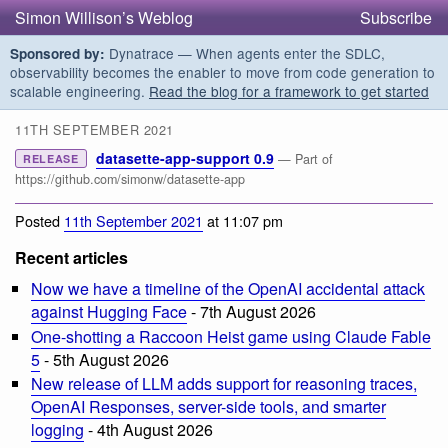
Simon Willison’s Weblog
Subscribe
Dynatrace — When agents enter the SDLC,
Sponsored by:
observability becomes the enabler to move from code generation to
scalable engineering.
Read the blog for a framework to get started
11TH SEPTEMBER 2021
datasette-app-support 0.9
— Part of
RELEASE
https://github.com/simonw/datasette-app
Posted
11th September 2021
at 11:07 pm
Recent articles
Now we have a timeline of the OpenAI accidental attack
against Hugging Face
- 7th August 2026
One-shotting a Raccoon Heist game using Claude Fable
5
- 5th August 2026
New release of LLM adds support for reasoning traces,
OpenAI Responses, server-side tools, and smarter
logging
- 4th August 2026