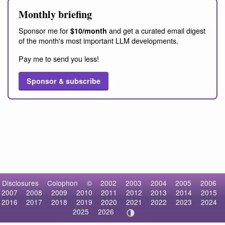
Monthly briefing
Sponsor me for
and get a curated email digest
$10/month
of the month's most important LLM developments.
Pay me to send you less!
Sponsor & subscribe
Disclosures
Colophon
©
2002
2003
2004
2005
2006
2007
2008
2009
2010
2011
2012
2013
2014
2015
2016
2017
2018
2019
2020
2021
2022
2023
2024
2025
2026