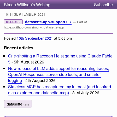
Simon Willison’s Weblog
Subscribe
10TH SEPTEMBER 2021
datasette-app-support 0.7
— Part of
RELEASE
https://github.com/simonw/datasette-app
Posted
10th September 2021
at 5:08 pm
Recent articles
One-shotting a Raccoon Heist game using Claude Fable
5
- 5th August 2026
New release of LLM adds support for reasoning traces,
OpenAI Responses, server-side tools, and smarter
logging
- 4th August 2026
Stateless MCP has recaptured my interest (and inspired
mcp-explorer and datasette-mcp)
- 31st July 2026
datasette
1,533