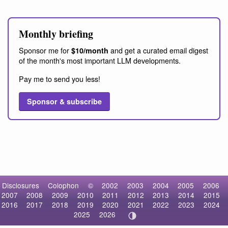
Monthly briefing
Sponsor me for
and get a curated email digest
$10/month
of the month's most important LLM developments.
Pay me to send you less!
Sponsor & subscribe
Disclosures
Colophon
©
2002
2003
2004
2005
2006
2007
2008
2009
2010
2011
2012
2013
2014
2015
2016
2017
2018
2019
2020
2021
2022
2023
2024
2025
2026