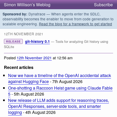
Simon Willison’s Weblog
Subscribe
Dynatrace — When agents enter the SDLC,
Sponsored by:
observability becomes the enabler to move from code generation to
scalable engineering.
Read the blog for a framework to get started
12TH NOVEMBER 2021
git-history 0.1
— Tools for analyzing Git history using
RELEASE
SQLite
Posted
12th November 2021
at 12:56 am
Recent articles
Now we have a timeline of the OpenAI accidental attack
against Hugging Face
- 7th August 2026
One-shotting a Raccoon Heist game using Claude Fable
5
- 5th August 2026
New release of LLM adds support for reasoning traces,
OpenAI Responses, server-side tools, and smarter
logging
- 4th August 2026