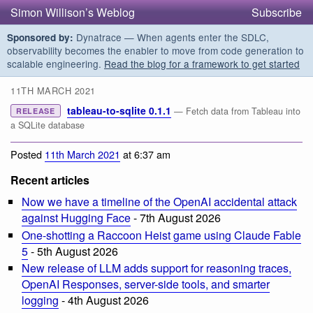
Simon Willison’s Weblog
Subscribe
Dynatrace — When agents enter the SDLC,
Sponsored by:
observability becomes the enabler to move from code generation to
scalable engineering.
Read the blog for a framework to get started
11TH MARCH 2021
tableau-to-sqlite 0.1.1
— Fetch data from Tableau into
RELEASE
a SQLite database
Posted
11th March 2021
at 6:37 am
Recent articles
Now we have a timeline of the OpenAI accidental attack
against Hugging Face
- 7th August 2026
One-shotting a Raccoon Heist game using Claude Fable
5
- 5th August 2026
New release of LLM adds support for reasoning traces,
OpenAI Responses, server-side tools, and smarter
logging
- 4th August 2026