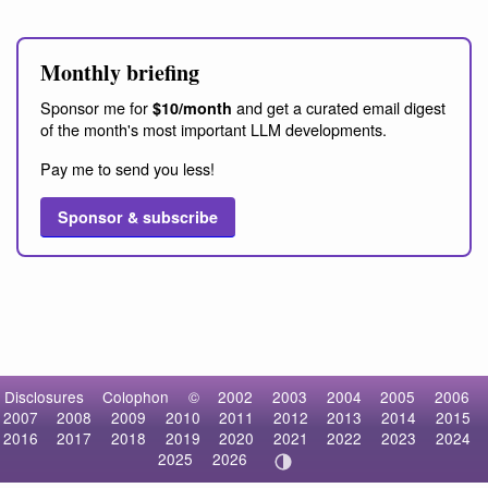
Monthly briefing
Sponsor me for
and get a curated email digest
$10/month
of the month's most important LLM developments.
Pay me to send you less!
Sponsor & subscribe
Disclosures
Colophon
©
2002
2003
2004
2005
2006
2007
2008
2009
2010
2011
2012
2013
2014
2015
2016
2017
2018
2019
2020
2021
2022
2023
2024
2025
2026