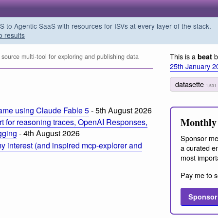
o Agentic SaaS with resources for ISVs at every layer of the stack.
o results
This is a
b
beat
ource multi-tool for exploring and publishing data
25th January 2
datasette
1,531
ame using Claude Fable 5
- 5th August 2026
Monthly 
t for reasoning traces, OpenAI Responses,
ogging
- 4th August 2026
Sponsor me
 interest (and inspired mcp-explorer and
a curated em
most import
Pay me to s
Sponsor