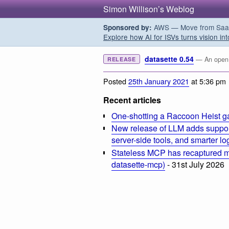
Simon Willison’s Weblog
AWS — Move from SaaS t
Sponsored by:
Explore how AI for ISVs turns vision int
datasette 0.54
— An open s
RELEASE
Posted
25th January 2021
at 5:36 pm
Recent articles
One-shotting a Raccoon Heist g
New release of LLM adds suppor
server-side tools, and smarter l
Stateless MCP has recaptured my
datasette-mcp)
- 31st July 2026