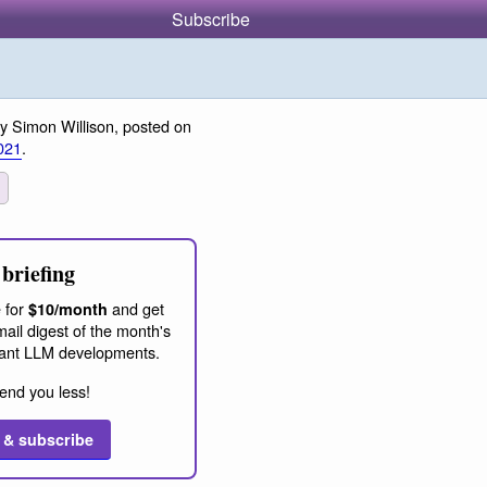
Subscribe
y Simon Willison, posted on
021
.
briefing
 for
and get
$10/month
ail digest of the month's
ant LLM developments.
end you less!
 & subscribe