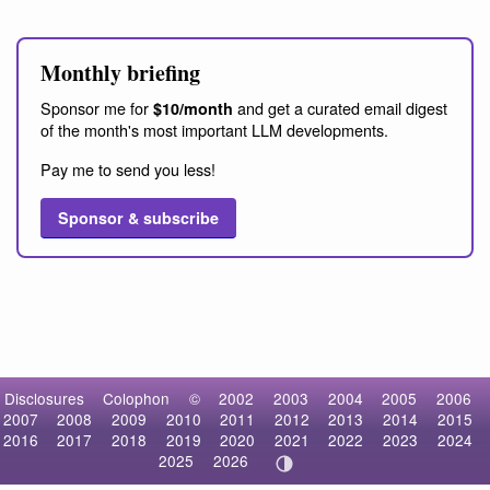
Monthly briefing
Sponsor me for
and get a curated email digest
$10/month
of the month's most important LLM developments.
Pay me to send you less!
Sponsor & subscribe
Disclosures
Colophon
©
2002
2003
2004
2005
2006
2007
2008
2009
2010
2011
2012
2013
2014
2015
2016
2017
2018
2019
2020
2021
2022
2023
2024
2025
2026