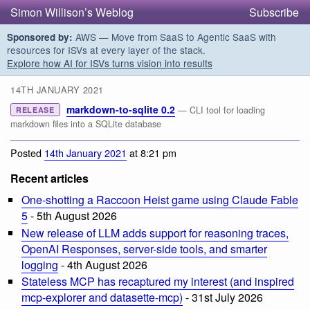
Simon Willison’s Weblog
Subscribe
AWS — Move from SaaS to Agentic SaaS with
Sponsored by:
resources for ISVs at every layer of the stack.
Explore how AI for ISVs turns vision into results
14TH JANUARY 2021
markdown-to-sqlite 0.2
— CLI tool for loading
RELEASE
markdown files into a SQLite database
Posted
14th January 2021
at 8:21 pm
Recent articles
One-shotting a Raccoon Heist game using Claude Fable
5
- 5th August 2026
New release of LLM adds support for reasoning traces,
OpenAI Responses, server-side tools, and smarter
logging
- 4th August 2026
Stateless MCP has recaptured my interest (and inspired
mcp-explorer and datasette-mcp)
- 31st July 2026