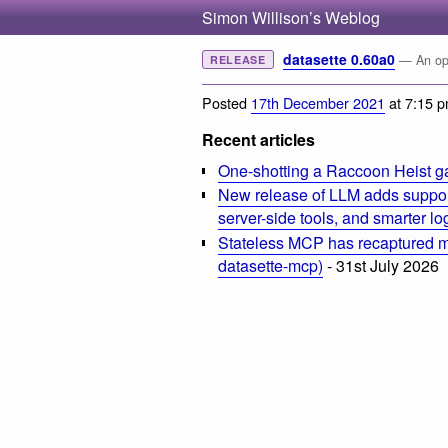
Simon Willison’s Weblog
datasette 0.60a0
— An ope
RELEASE
Posted
17th December 2021
at 7:15 
Recent articles
One-shotting a Raccoon Heist g
New release of LLM adds suppor
server-side tools, and smarter l
Stateless MCP has recaptured my
datasette-mcp)
- 31st July 2026