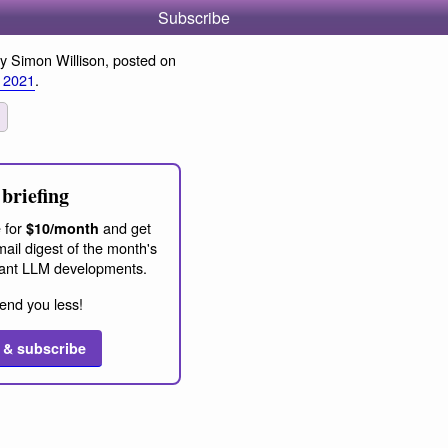
Subscribe
y Simon Willison, posted on
 2021
.
briefing
 for
and get
$10/month
ail digest of the month's
ant LLM developments.
end you less!
 & subscribe