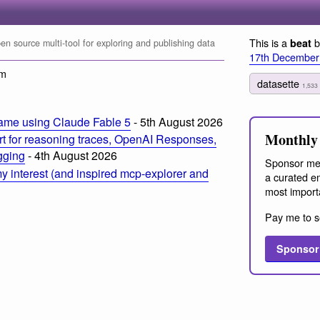
This is a
b
beat
n source multi-tool for exploring and publishing data
17th December
pm
datasette
1,533
ame using Claude Fable 5
- 5th August 2026
Monthly 
t for reasoning traces, OpenAI Responses,
ogging
- 4th August 2026
Sponsor me
 interest (and inspired mcp-explorer and
a curated em
most import
Pay me to s
Sponsor