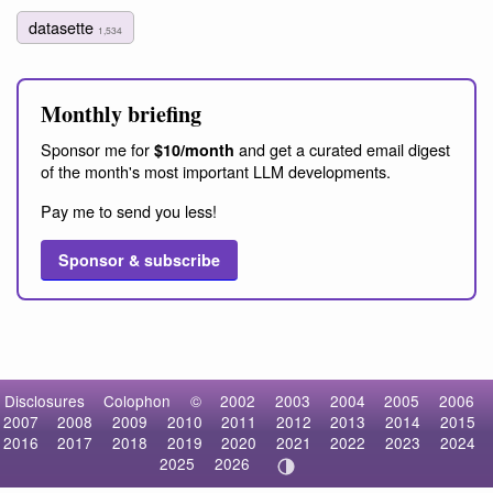
datasette
1,534
Monthly briefing
Sponsor me for
and get a curated email digest
$10/month
of the month's most important LLM developments.
Pay me to send you less!
Sponsor & subscribe
Disclosures
Colophon
©
2002
2003
2004
2005
2006
2007
2008
2009
2010
2011
2012
2013
2014
2015
2016
2017
2018
2019
2020
2021
2022
2023
2024
2025
2026