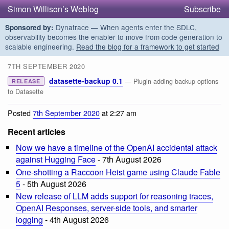
Simon Willison’s Weblog
Subscribe
Dynatrace — When agents enter the SDLC,
Sponsored by:
observability becomes the enabler to move from code generation to
scalable engineering.
Read the blog for a framework to get started
7TH SEPTEMBER 2020
datasette-backup 0.1
— Plugin adding backup options
RELEASE
to Datasette
Posted
7th September 2020
at 2:27 am
Recent articles
Now we have a timeline of the OpenAI accidental attack
against Hugging Face
- 7th August 2026
One-shotting a Raccoon Heist game using Claude Fable
5
- 5th August 2026
New release of LLM adds support for reasoning traces,
OpenAI Responses, server-side tools, and smarter
logging
- 4th August 2026