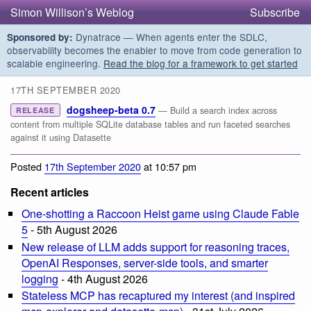
Simon Willison’s Weblog
Subscribe
Dynatrace — When agents enter the SDLC,
Sponsored by:
observability becomes the enabler to move from code generation to
scalable engineering.
Read the blog for a framework to get started
17TH SEPTEMBER 2020
dogsheep-beta 0.7
— Build a search index across
RELEASE
content from multiple SQLite database tables and run faceted searches
against it using Datasette
Posted
17th September 2020
at 10:57 pm
Recent articles
One-shotting a Raccoon Heist game using Claude Fable
5
- 5th August 2026
New release of LLM adds support for reasoning traces,
OpenAI Responses, server-side tools, and smarter
logging
- 4th August 2026
Stateless MCP has recaptured my interest (and inspired