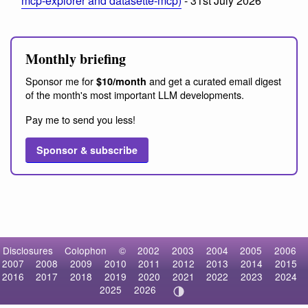
mcp-explorer and datasette-mcp)
- 31st July 2026
Monthly briefing
Sponsor me for
and get a curated email digest
$10/month
of the month's most important LLM developments.
Pay me to send you less!
Sponsor & subscribe
Disclosures
Colophon
©
2002
2003
2004
2005
2006
2007
2008
2009
2010
2011
2012
2013
2014
2015
2016
2017
2018
2019
2020
2021
2022
2023
2024
2025
2026