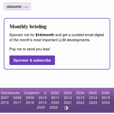
datasette
1,533
Monthly briefing
Sponsor me for
and get a curated email digest
$10/month
of the month's most important LLM developments.
Pay me to send you less!
Sponsor & subscribe
Disclosures
Colophon
©
2002
2003
2004
2005
2006
2007
2008
2009
2010
2011
2012
2013
2014
2015
2016
2017
2018
2019
2020
2021
2022
2023
2024
2025
2026