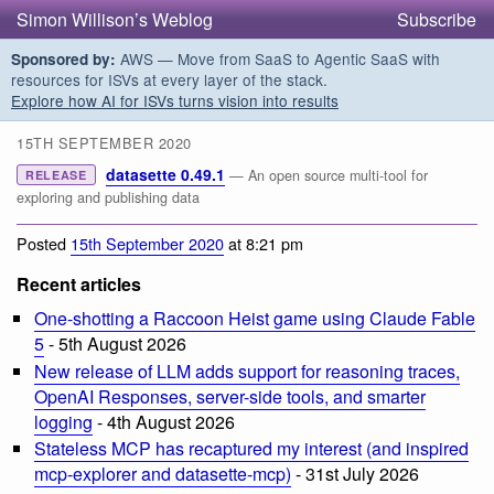
Simon Willison’s Weblog
Subscribe
AWS — Move from SaaS to Agentic SaaS with
Sponsored by:
resources for ISVs at every layer of the stack.
Explore how AI for ISVs turns vision into results
15TH SEPTEMBER 2020
datasette 0.49.1
— An open source multi-tool for
RELEASE
exploring and publishing data
Posted
15th September 2020
at 8:21 pm
Recent articles
One-shotting a Raccoon Heist game using Claude Fable
5
- 5th August 2026
New release of LLM adds support for reasoning traces,
OpenAI Responses, server-side tools, and smarter
logging
- 4th August 2026
Stateless MCP has recaptured my interest (and inspired
mcp-explorer and datasette-mcp)
- 31st July 2026