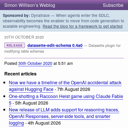
Simon Willison’s Weblog
Subscribe
Dynatrace — When agents enter the SDLC,
Sponsored by:
observability becomes the enabler to move from code generation to
scalable engineering.
Read the blog for a framework to get started
30TH OCTOBER 2020
datasette-edit-schema 0.4a0
— Datasette plugin for
RELEASE
modifying table schemas
Posted
30th October 2020
at 5:51 am
Recent articles
Now we have a timeline of the OpenAI accidental attack
against Hugging Face
- 7th August 2026
One-shotting a Raccoon Heist game using Claude Fable
5
- 5th August 2026
New release of LLM adds support for reasoning traces,
OpenAI Responses, server-side tools, and smarter
logging
- 4th August 2026