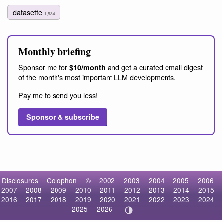
datasette
1,534
Monthly briefing
Sponsor me for
and get a curated email digest
$10/month
of the month's most important LLM developments.
Pay me to send you less!
Sponsor & subscribe
Disclosures
Colophon
©
2002
2003
2004
2005
2006
2007
2008
2009
2010
2011
2012
2013
2014
2015
2016
2017
2018
2019
2020
2021
2022
2023
2024
2025
2026