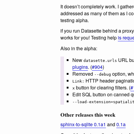
It doesn’t completely work. I gathere
addressed as many of them as I c
testing alpha.
if you run Datasette behind a proxy 
works for you! Testing help
is requ
Also in the alpha:
New
URL bui
datasette.urls
plugins
. (
#904
)
Removed
option, whi
--debug
HTTP header paginatio
Link:
button for clearing filters. (
#
x
Edit SQL button on canned qu
--load-extension=spatiali
Other releases this week
sphinx-to-sqlite 0.1a1
and
0.1a