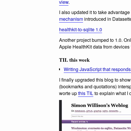
view
.
I also updated it to take advantage
mechanism
introduced in Datasett
healthkit-to-sqlite 1.0
Another project bumped to 1.0. Only
Apple HealthKit data from devices 
TIL this week
Writing JavaScript that responds
I finally upgraded this blog to sh
(bookmarks and quotations) intersp
worte up
this TIL
to explain what I d