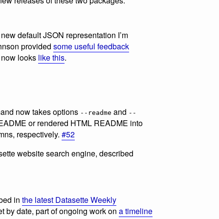
new releases of these two packages.
he new default JSON representation I’m
Johnson provided
some useful feedback
ch now looks
like this
.
nd now takes options
and
--readme
--
e README or rendered HTML README into
ns, respectively.
#52
asette website search engine, described
ibed in
the latest Datasette Weekly
et by date, part of ongoing work on
a timeline