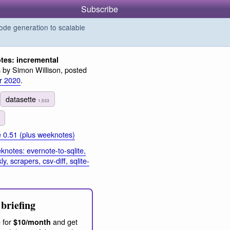
Subscribe
de generation to scalable
es: incremental
by Simon Willison, posted
s
r 2020
.
datasette
1,533
e 0.51 (plus weeknotes)
notes: evernote-to-sqlite,
, scrapers, csv-diff, sqlite-
briefing
 for
and get
$10/month