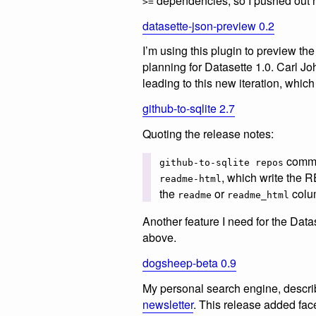
dependencies, so I pushed out 
>=
datasette-json-preview 0.2
I’m using this plugin to preview t
planning for Datasette 1.0. Carl 
leading to this new iteration, whi
github-to-sqlite 2.7
Quoting the release notes:
comma
github-to-sqlite repos
, which write th
readme-html
the
or
colum
readme
readme_html
Another feature I need for the Dat
above.
dogsheep-beta 0.9
My personal search engine, descr
newsletter
. This release added fac