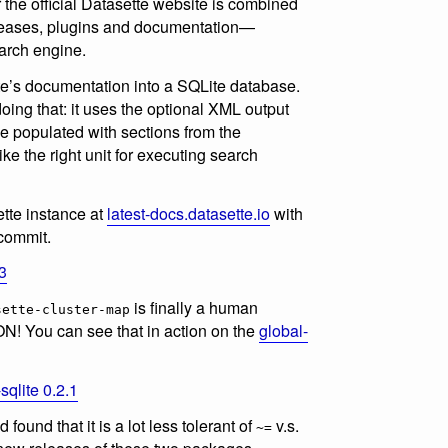
r the official Datasette website is combined
eleases, plugins and documentation—
arch engine.
te’s documentation into a SQLite database.
oing that: it uses the optional XML output
le populated with sections from the
e the right unit for executing search
ette instance at
latest-docs.datasette.io
with
 commit.
3
is finally a human
sette-cluster-map
N! You can see that in action on the
global-
sqlite 0.2.1
 found that it is a lot less tolerant of
v.s.
~=