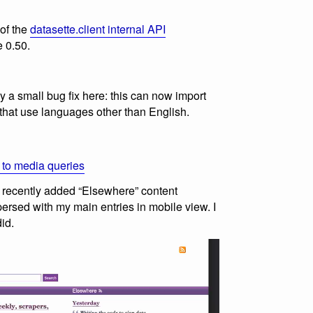
 of the
datasette.client internal API
e 0.50.
 a small bug fix here: this can now import
that use languages other than English.
 to media queries
ow recently added “Elsewhere” content
ersed with my main entries in mobile view. I
id.