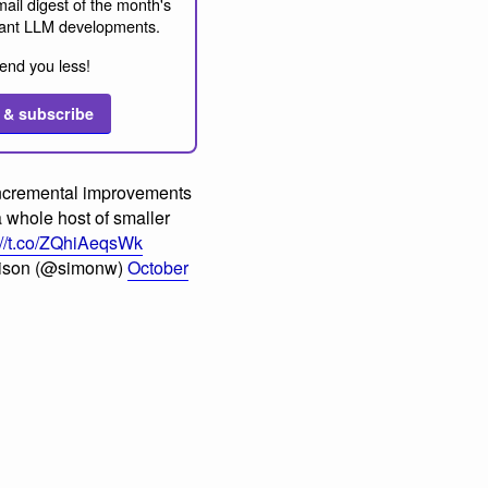
ail digest of the month's
ant LLM developments.
end you less!
 & subscribe
ncremental improvements
a whole host of smaller
://t.co/ZQhiAeqsWk
lison (@simonw)
October