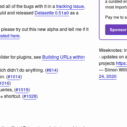
a curated em
d all of the bugs with it in a
tracking issue
,
most import
ould and released
Datasette 0.51a0
as a
Pay me to s
please try out this new alpha and tell me if it
Sponsor
ested here
.
Weeknotes: i
- updates on 
lder for plugins, see
Building URLs within
projects
https
— Simon Wil
ch didn’t do anything. (
#814
)
24, 2020
n. (
#1014
)
1016
)
eries, (
#1019
)
shortcut. (
#1028
)
te