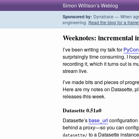
Simon Willison’s Weblog
Dynatrace — When agent
Sponsored by:
engineering.
Read the blog for a frame
Weeknotes: incremental 
I’ve been writing my talk for
PyCon 
surprisingly time consuming. I ho
recording it, which it turns out is 
stream live.
I’ve made bits and pieces of progre
Here are my notes on Datasette, pl
releases-this-week.
Datasette 0.51a0
Datasette’s
base_url
configuration 
behind a proxy—so you can config
to a Datasette instance 
datasette/