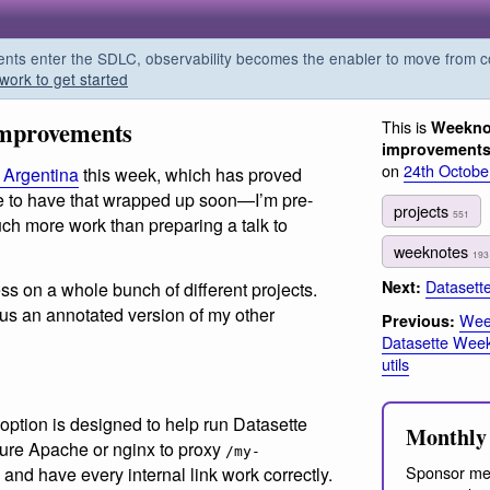
s enter the SDLC, observability becomes the enabler to move from co
work to get started
improvements
This is
Weeknot
improvement
on
24th Octobe
Argentina
this week, which has proved
pe to have that wrapped up soon—I’m pre-
projects
551
much more work than preparing a talk to
weeknotes
193
Datasett
Next:
ss on a whole bunch of different projects.
us an annotated version of my other
Week
Previous:
Datasette Weekly
utils
option is designed to help run Datasette
Monthly 
ure Apache or nginx to proxy
/my-
Sponsor me
and have every internal link work correctly.