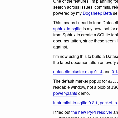
One of the features I’m planning fo
search across issues, commits, r
powered by my
Dogsheep Beta
se
This means I nead to load Dataset
sphinx-to-sqlite
is my new tool for d
from Sphinx to create a SQLite tab
documentation, since these seem lik
against.
I’m now using this to build a Datas
the latest documentation on every
datasette-cluster-map 0.14
and
0.1
The default marker popup for
data
readable window, not a blob of JSO
power-plants
demo.
inaturalist-to-sqlite 0.2.1
,
pocket-to-
I tried out
the new PyPI resolver
and