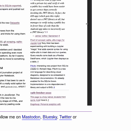
ollow me on
Mastodon
,
Bluesky
,
Twitter
or