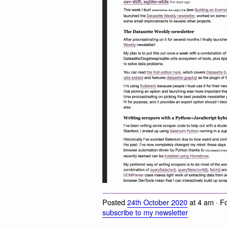
Posted
24th October 2020
at 4 am · F
subscribe to my newsletter