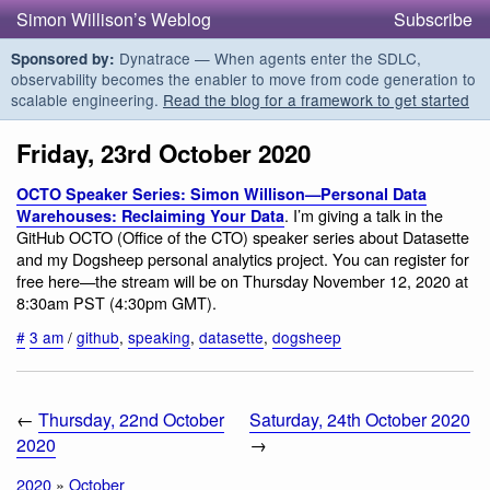
Simon Willison’s Weblog
Subscribe
Dynatrace — When agents enter the SDLC,
Sponsored by:
observability becomes the enabler to move from code generation to
scalable engineering.
Read the blog for a framework to get started
Friday, 23rd October 2020
OCTO Speaker Series: Simon Willison—Personal Data
. I’m giving a talk in the
Warehouses: Reclaiming Your Data
GitHub OCTO (Office of the CTO) speaker series about Datasette
and my Dogsheep personal analytics project. You can register for
free here—the stream will be on Thursday November 12, 2020 at
8:30am PST (4:30pm GMT).
#
3 am
/
github
,
speaking
,
datasette
,
dogsheep
←
Thursday, 22nd October
Saturday, 24th October 2020
2020
→
2020
»
October