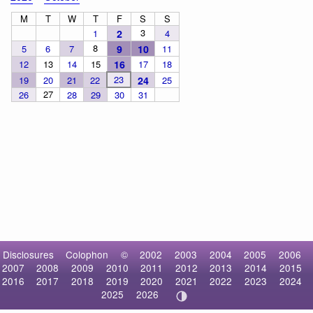
M
T
W
T
F
S
S
3
1
2
4
8
5
6
7
9
10
11
12
13
14
15
16
17
18
23
19
20
21
22
24
25
27
26
28
29
30
31
Disclosures
Colophon
©
2002
2003
2004
2005
2006
2007
2008
2009
2010
2011
2012
2013
2014
2015
2016
2017
2018
2019
2020
2021
2022
2023
2024
2025
2026