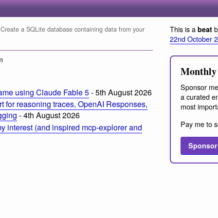
This is a
b
beat
Create a SQLite database containing data from your
22nd October 
m
Monthly 
Sponsor me
ame using Claude Fable 5
- 5th August 2026
a curated em
t for reasoning traces, OpenAI Responses,
most import
ogging
- 4th August 2026
Pay me to s
 interest (and inspired mcp-explorer and
Sponsor