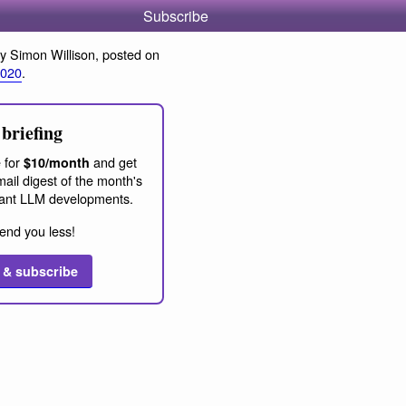
Subscribe
y Simon Willison, posted on
2020
.
briefing
 for
and get
$10/month
ail digest of the month's
ant LLM developments.
end you less!
 & subscribe