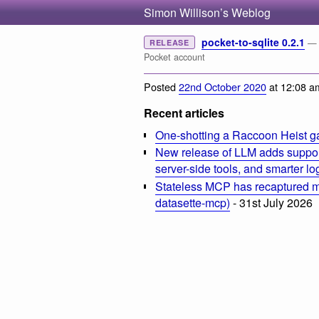
Simon Willison’s Weblog
pocket-to-sqlite 0.2.1
— 
RELEASE
Pocket account
Posted
22nd October 2020
at 12:08 a
Recent articles
One-shotting a Raccoon Heist g
New release of LLM adds suppor
server-side tools, and smarter l
Stateless MCP has recaptured my
datasette-mcp)
- 31st July 2026