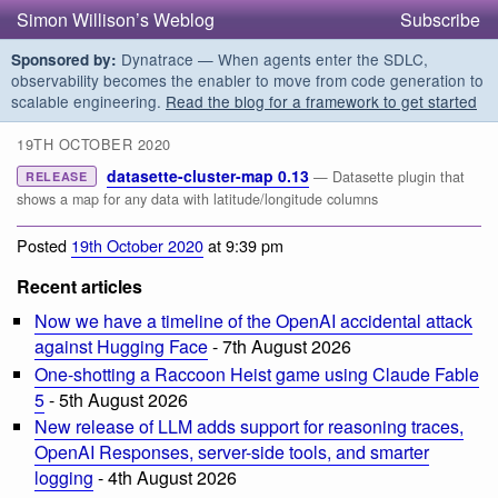
Simon Willison’s Weblog
Subscribe
Dynatrace — When agents enter the SDLC,
Sponsored by:
observability becomes the enabler to move from code generation to
scalable engineering.
Read the blog for a framework to get started
19TH OCTOBER 2020
datasette-cluster-map 0.13
— Datasette plugin that
RELEASE
shows a map for any data with latitude/longitude columns
Posted
19th October 2020
at 9:39 pm
Recent articles
Now we have a timeline of the OpenAI accidental attack
against Hugging Face
- 7th August 2026
One-shotting a Raccoon Heist game using Claude Fable
5
- 5th August 2026
New release of LLM adds support for reasoning traces,
OpenAI Responses, server-side tools, and smarter
logging
- 4th August 2026