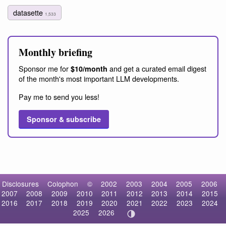
datasette
1,533
Monthly briefing
Sponsor me for
and get a curated email digest
$10/month
of the month's most important LLM developments.
Pay me to send you less!
Sponsor & subscribe
Disclosures
Colophon
©
2002
2003
2004
2005
2006
2007
2008
2009
2010
2011
2012
2013
2014
2015
2016
2017
2018
2019
2020
2021
2022
2023
2024
2025
2026