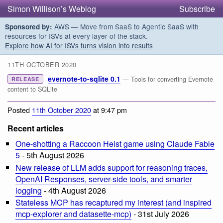
Simon Willison’s Weblog
Subscribe
AWS — Move from SaaS to Agentic SaaS with
Sponsored by:
resources for ISVs at every layer of the stack.
Explore how AI for ISVs turns vision into results
11TH OCTOBER 2020
evernote-to-sqlite 0.1
— Tools for converting Evernote
RELEASE
content to SQLite
Posted
11th October 2020
at 9:47 pm
Recent articles
One-shotting a Raccoon Heist game using Claude Fable
5
- 5th August 2026
New release of LLM adds support for reasoning traces,
OpenAI Responses, server-side tools, and smarter
logging
- 4th August 2026
Stateless MCP has recaptured my interest (and inspired
mcp-explorer and datasette-mcp)
- 31st July 2026