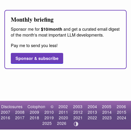
Monthly briefing
Sponsor me for
and get a curated email digest
$10/month
of the month's most important LLM developments.
Pay me to send you less!
Sponsor & subscribe
Disclosures
Colophon
©
2002
2003
2004
2005
2006
2007
2008
2009
2010
2011
2012
2013
2014
2015
2016
2017
2018
2019
2020
2021
2022
2023
2024
2025
2026