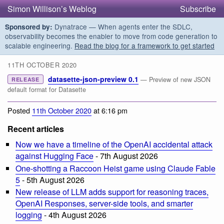
Simon Willison’s Weblog
Subscribe
Dynatrace — When agents enter the SDLC,
Sponsored by:
observability becomes the enabler to move from code generation to
scalable engineering.
Read the blog for a framework to get started
11TH OCTOBER 2020
datasette-json-preview 0.1
— Preview of new JSON
RELEASE
default format for Datasette
Posted
11th October 2020
at 6:16 pm
Recent articles
Now we have a timeline of the OpenAI accidental attack
against Hugging Face
- 7th August 2026
One-shotting a Raccoon Heist game using Claude Fable
5
- 5th August 2026
New release of LLM adds support for reasoning traces,
OpenAI Responses, server-side tools, and smarter
logging
- 4th August 2026