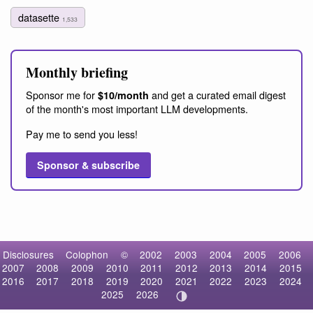
datasette
1,533
Monthly briefing
Sponsor me for
and get a curated email digest
$10/month
of the month's most important LLM developments.
Pay me to send you less!
Sponsor & subscribe
Disclosures
Colophon
©
2002
2003
2004
2005
2006
2007
2008
2009
2010
2011
2012
2013
2014
2015
2016
2017
2018
2019
2020
2021
2022
2023
2024
2025
2026