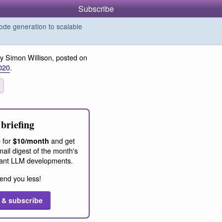
Subscribe
de generation to scalable
y Simon Willison, posted on
020
.
briefing
 for
and get
$10/month
ail digest of the month's
ant LLM developments.
end you less!
 & subscribe