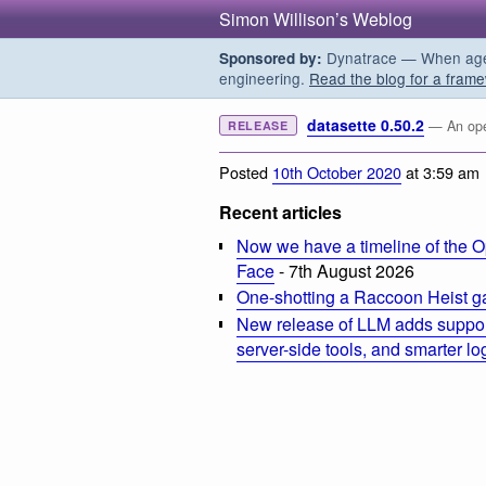
Simon Willison’s Weblog
Dynatrace — When agent
Sponsored by:
engineering.
Read the blog for a frame
datasette 0.50.2
— An open
RELEASE
Posted
10th October 2020
at 3:59 am
Recent articles
Now we have a timeline of the O
Face
- 7th August 2026
One-shotting a Raccoon Heist g
New release of LLM adds suppor
server-side tools, and smarter l