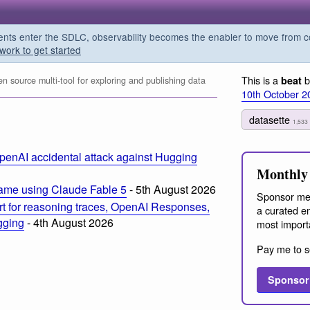
s enter the SDLC, observability becomes the enabler to move from co
work to get started
This is a
b
beat
 source multi-tool for exploring and publishing data
10th October 2
datasette
1,533
penAI accidental attack against Hugging
Monthly 
ame using Claude Fable 5
- 5th August 2026
Sponsor me
t for reasoning traces, OpenAI Responses,
a curated em
ogging
- 4th August 2026
most import
Pay me to s
Sponsor