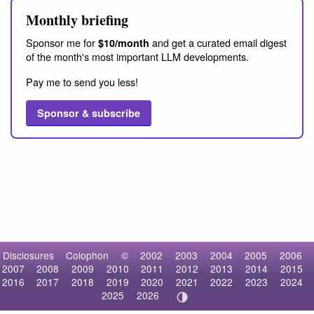
Monthly briefing
Sponsor me for
and get a curated email digest
$10/month
of the month's most important LLM developments.
Pay me to send you less!
Sponsor & subscribe
Disclosures
Colophon
©
2002
2003
2004
2005
2006
2007
2008
2009
2010
2011
2012
2013
2014
2015
2016
2017
2018
2019
2020
2021
2022
2023
2024
2025
2026