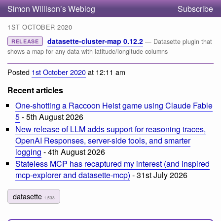
Simon Willison’s Weblog
Subscribe
1ST OCTOBER 2020
datasette-cluster-map 0.12.2
— Datasette plugin that
RELEASE
shows a map for any data with latitude/longitude columns
Posted
1st October 2020
at 12:11 am
Recent articles
One-shotting a Raccoon Heist game using Claude Fable
5
- 5th August 2026
New release of LLM adds support for reasoning traces,
OpenAI Responses, server-side tools, and smarter
logging
- 4th August 2026
Stateless MCP has recaptured my interest (and inspired
mcp-explorer and datasette-mcp)
- 31st July 2026
datasette
1,533