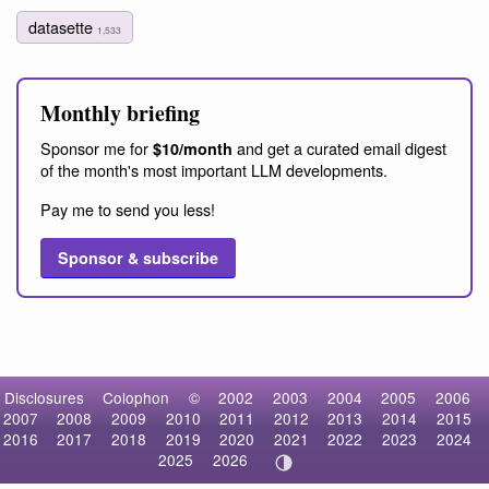
datasette
1,533
Monthly briefing
Sponsor me for
and get a curated email digest
$10/month
of the month's most important LLM developments.
Pay me to send you less!
Sponsor & subscribe
Disclosures
Colophon
©
2002
2003
2004
2005
2006
2007
2008
2009
2010
2011
2012
2013
2014
2015
2016
2017
2018
2019
2020
2021
2022
2023
2024
2025
2026