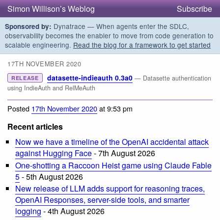
Simon Willison’s Weblog
Subscribe
Dynatrace — When agents enter the SDLC,
Sponsored by:
observability becomes the enabler to move from code generation to
scalable engineering.
Read the blog for a framework to get started
17TH NOVEMBER 2020
datasette-indieauth 0.3a0
— Datasette authentication
RELEASE
using IndieAuth and RelMeAuth
Posted
17th November 2020
at 9:53 pm
Recent articles
Now we have a timeline of the OpenAI accidental attack
against Hugging Face
- 7th August 2026
One-shotting a Raccoon Heist game using Claude Fable
5
- 5th August 2026
New release of LLM adds support for reasoning traces,
OpenAI Responses, server-side tools, and smarter
logging
- 4th August 2026