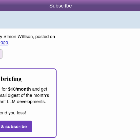
Subscribe
y Simon Willison, posted on
2020
.
briefing
 for
and get
$10/month
ail digest of the month's
ant LLM developments.
end you less!
 & subscribe