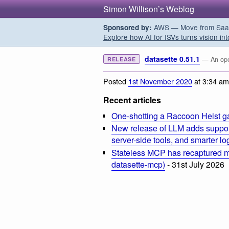
Simon Willison’s Weblog
AWS — Move from SaaS t
Sponsored by:
Explore how AI for ISVs turns vision int
datasette 0.51.1
— An open
RELEASE
Posted
1st November 2020
at 3:34 am
Recent articles
One-shotting a Raccoon Heist g
New release of LLM adds suppor
server-side tools, and smarter l
Stateless MCP has recaptured my
datasette-mcp)
- 31st July 2026