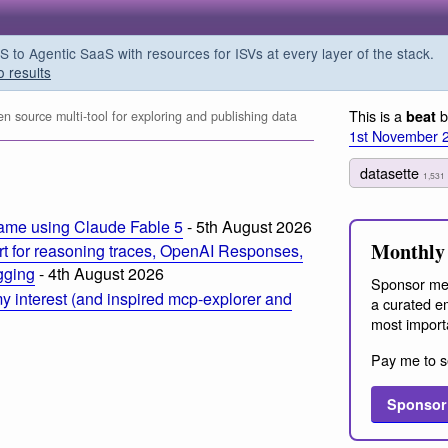
o Agentic SaaS with resources for ISVs at every layer of the stack.
o results
This is a
b
beat
 source multi-tool for exploring and publishing data
1st November 
datasette
1,531
ame using Claude Fable 5
- 5th August 2026
Monthly 
t for reasoning traces, OpenAI Responses,
ogging
- 4th August 2026
Sponsor me
 interest (and inspired mcp-explorer and
a curated em
most import
Pay me to s
Sponsor