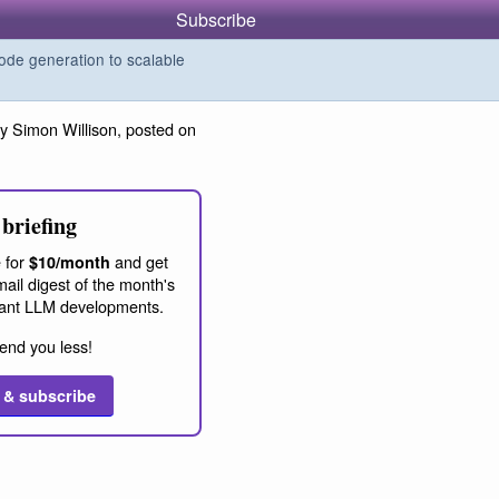
Subscribe
de generation to scalable
y Simon Willison, posted on
briefing
 for
and get
$10/month
ail digest of the month's
ant LLM developments.
end you less!
 & subscribe