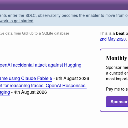
s enter the SDLC, observability becomes the enabler to move from co
work to get started
This is a
b
beat
ve data from GitHub to a SQLite database
2nd May 2020
.
Monthly 
penAI accidental attack against Hugging
Sponsor me
a curated em
ame using Claude Fable 5
- 5th August 2026
most import
t for reasoning traces, OpenAI Responses,
Pay me to s
ogging
- 4th August 2026
Sponsor