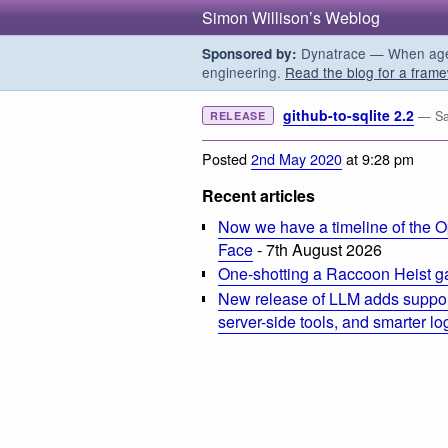
Simon Willison’s Weblog
Dynatrace — When agent
Sponsored by:
engineering.
Read the blog for a frame
github-to-sqlite 2.2
— Sa
RELEASE
Posted
2nd May 2020
at 9:28 pm
Recent articles
Now we have a timeline of the O
Face
- 7th August 2026
One-shotting a Raccoon Heist g
New release of LLM adds suppor
server-side tools, and smarter l