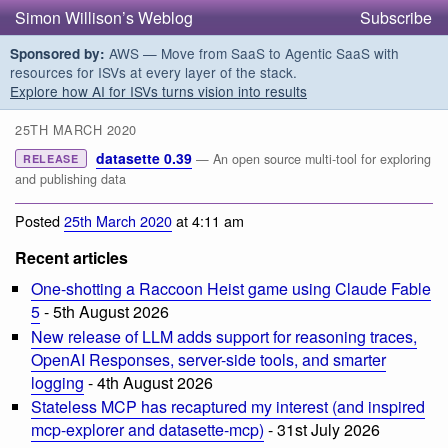
Simon Willison’s Weblog
Subscribe
AWS — Move from SaaS to Agentic SaaS with
Sponsored by:
resources for ISVs at every layer of the stack.
Explore how AI for ISVs turns vision into results
25TH MARCH 2020
datasette 0.39
— An open source multi-tool for exploring
RELEASE
and publishing data
Posted
25th March 2020
at 4:11 am
Recent articles
One-shotting a Raccoon Heist game using Claude Fable
5
- 5th August 2026
New release of LLM adds support for reasoning traces,
OpenAI Responses, server-side tools, and smarter
logging
- 4th August 2026
Stateless MCP has recaptured my interest (and inspired
mcp-explorer and datasette-mcp)
- 31st July 2026