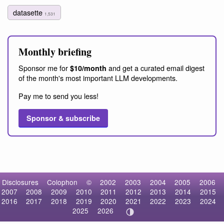
datasette
1,531
Monthly briefing
Sponsor me for
and get a curated email digest
$10/month
of the month's most important LLM developments.
Pay me to send you less!
Sponsor & subscribe
Disclosures
Colophon
©
2002
2003
2004
2005
2006
2007
2008
2009
2010
2011
2012
2013
2014
2015
2016
2017
2018
2019
2020
2021
2022
2023
2024
2025
2026