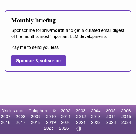
Monthly briefing
Sponsor me for
and get a curated email digest
$10/month
of the month's most important LLM developments.
Pay me to send you less!
Sponsor & subscribe
Disclosures
Colophon
©
2002
2003
2004
2005
2006
2007
2008
2009
2010
2011
2012
2013
2014
2015
2016
2017
2018
2019
2020
2021
2022
2023
2024
2025
2026