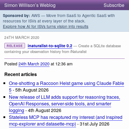
Simon Willison’s Weblog
Subscribe
AWS — Move from SaaS to Agentic SaaS with
Sponsored by:
resources for ISVs at every layer of the stack.
Explore how AI for ISVs turns vision into results
24TH MARCH 2020
inaturalist-to-sqlite 0.2
— Create a SQLite database
RELEASE
containing your observation history from iNaturalist
Posted
24th March 2020
at 12:36 am
Recent articles
One-shotting a Raccoon Heist game using Claude Fable
5
- 5th August 2026
New release of LLM adds support for reasoning traces,
OpenAI Responses, server-side tools, and smarter
logging
- 4th August 2026
Stateless MCP has recaptured my interest (and inspired
mcp-explorer and datasette-mcp)
- 31st July 2026