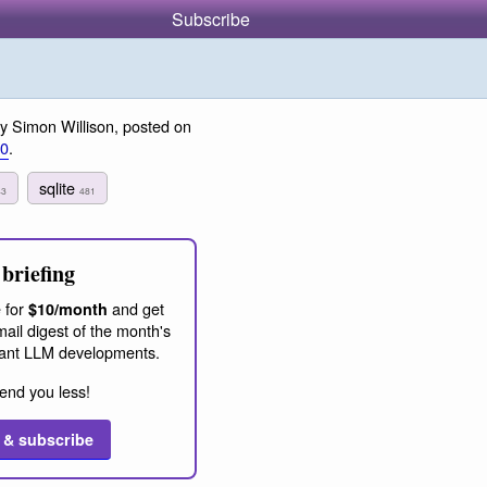
Subscribe
y Simon Willison, posted on
20
.
sqlite
43
481
briefing
 for
and get
$10/month
ail digest of the month's
ant LLM developments.
end you less!
 & subscribe