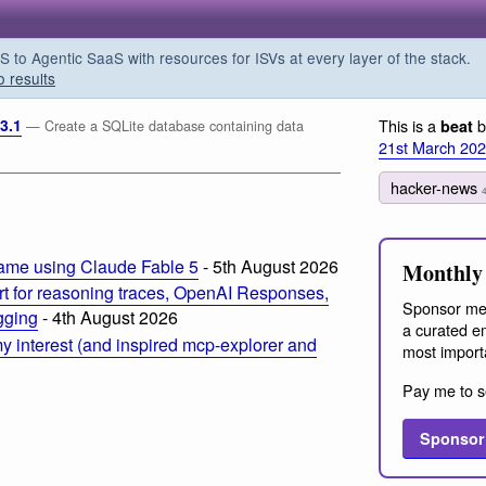
o Agentic SaaS with resources for ISVs at every layer of the stack.
o results
3.1
This is a
b
beat
— Create a SQLite database containing data
21st March 20
hacker-news
ame using Claude Fable 5
- 5th August 2026
Monthly 
t for reasoning traces, OpenAI Responses,
Sponsor me
ogging
- 4th August 2026
a curated em
 interest (and inspired mcp-explorer and
most import
Pay me to s
Sponsor