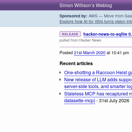
Simon Willison’s Weblog
AWS — Move from SaaS t
Sponsored by:
Explore how AI for ISVs turns vision int
hacker-news-to-sqlite 0.
RELEASE
pulled from Hacker News
Posted
21st March 2020
at 10:41 pm
Recent articles
One-shotting a Raccoon Heist g
New release of LLM adds suppor
server-side tools, and smarter l
Stateless MCP has recaptured my
datasette-mcp)
- 31st July 2026