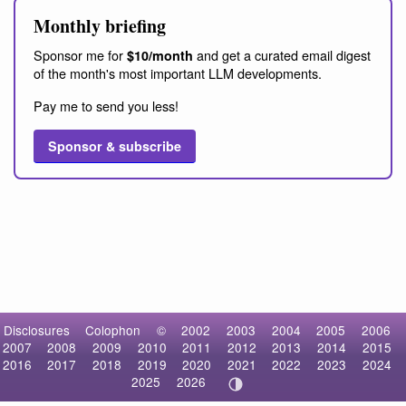
Monthly briefing
Sponsor me for
and get a curated email digest
$10/month
of the month's most important LLM developments.
Pay me to send you less!
Sponsor & subscribe
Disclosures
Colophon
©
2002
2003
2004
2005
2006
2007
2008
2009
2010
2011
2012
2013
2014
2015
2016
2017
2018
2019
2020
2021
2022
2023
2024
2025
2026