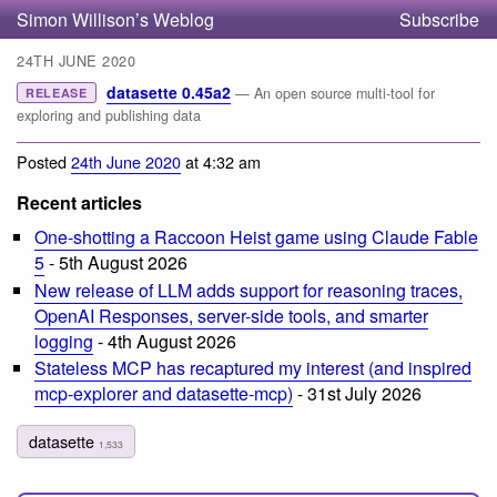
Simon Willison’s Weblog
Subscribe
24TH JUNE 2020
datasette 0.45a2
— An open source multi-tool for
RELEASE
exploring and publishing data
Posted
24th June 2020
at 4:32 am
Recent articles
One-shotting a Raccoon Heist game using Claude Fable
5
- 5th August 2026
New release of LLM adds support for reasoning traces,
OpenAI Responses, server-side tools, and smarter
logging
- 4th August 2026
Stateless MCP has recaptured my interest (and inspired
mcp-explorer and datasette-mcp)
- 31st July 2026
datasette
1,533