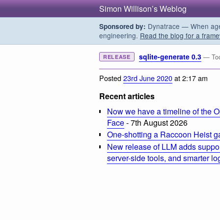
Simon Willison’s Weblog
Dynatrace — When agent
Sponsored by:
engineering.
Read the blog for a frame
sqlite-generate 0.3
— Too
RELEASE
Posted
23rd June 2020
at 2:17 am
Recent articles
Now we have a timeline of the O
Face
- 7th August 2026
One-shotting a Raccoon Heist g
New release of LLM adds suppor
server-side tools, and smarter l