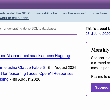
s enter the SDLC, observability becomes the enabler to move from co
work to get started
This is a
b
beat
l for generating demo SQLite databases
23rd June 202
Monthly 
penAI accidental attack against Hugging
Sponsor me
a curated em
ame using Claude Fable 5
- 5th August 2026
most import
t for reasoning traces, OpenAI Responses,
Pay me to s
ogging
- 4th August 2026
Sponsor