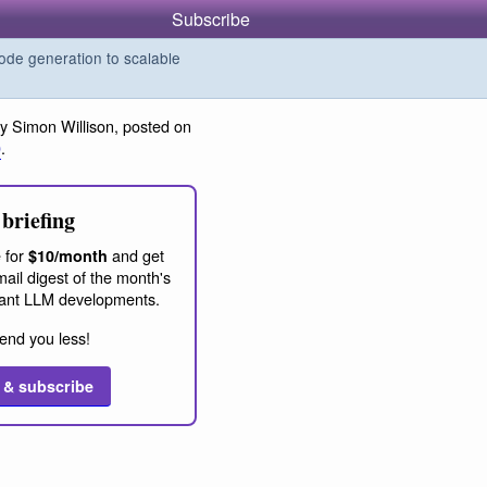
Subscribe
de generation to scalable
y Simon Willison, posted on
0
.
briefing
 for
and get
$10/month
ail digest of the month's
ant LLM developments.
end you less!
 & subscribe